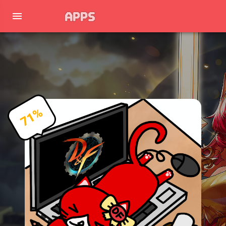
APPS
71%