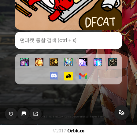
©2017
Orbit.co